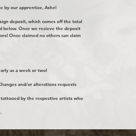
e by our apprentice, Ashe!
gn deposit, which comes off the total
ted below. Once we recieve the deposit
ions! Once claimed no others can claim
rly as a week or two!
 Changes and/or alterations requests
 tattooed by the respective artists who
.