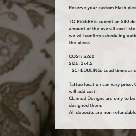
Reserve your custom Flash piec
TO RESERVE: submit an $80 desi
amount of the overall cost lis
we will confirm scheduling opt
the piece.
COST: $260
SIZE: 3x4.5
SCHEDULING: Lead times as ea
Tattoo location can vary price.
will add cost.
Claimed Designs are only to be
designed them.
All deposits are non-refundable