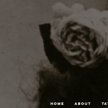
HOME
ABOUT
TA