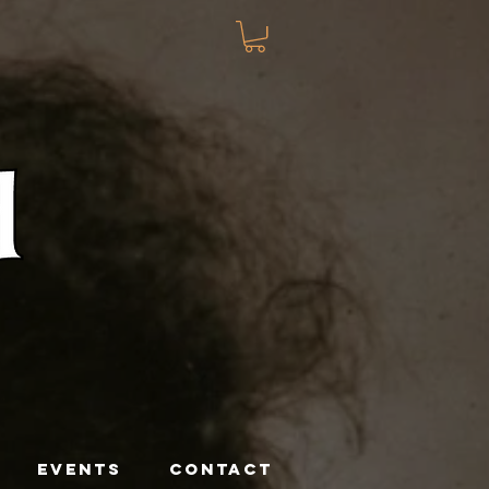
EVENTS
CONTACT