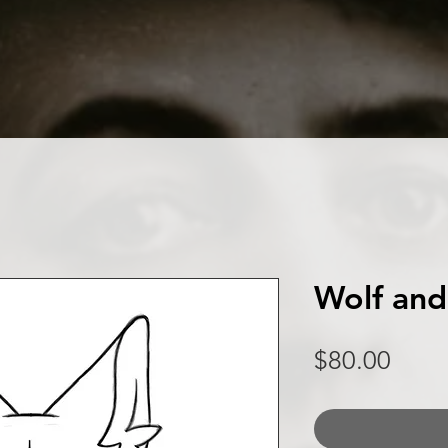
Wolf and
Price
$80.00