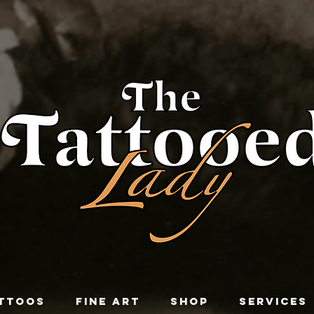
TTOOS
FINE ART
SHOP
SERVICES