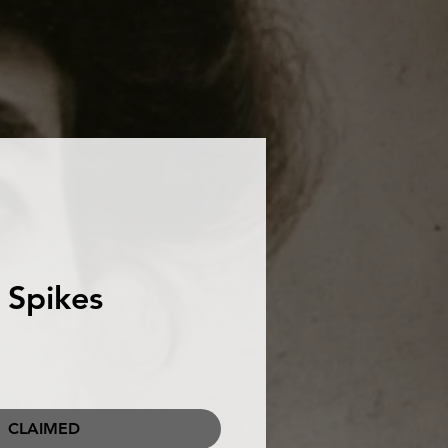
 Spikes
CLAIMED