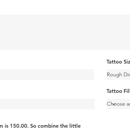
Tattoo Si
Tattoo Fi
is 150.00. So combine the little