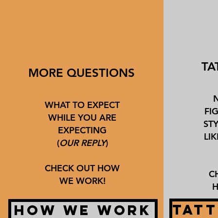
TA
MORE QUESTIONS
WHAT TO EXPECT
FI
WHILE YOU ARE
ST
EXPECTING
LI
(
OUR REPLY
)
CHECK OUT HOW
C
WE WORK!
H
TATT
HOW WE WORK