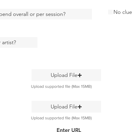
No clue
Upload File
Upload supported file (Max 15MB)
Upload File
Upload supported file (Max 15MB)
Enter URL