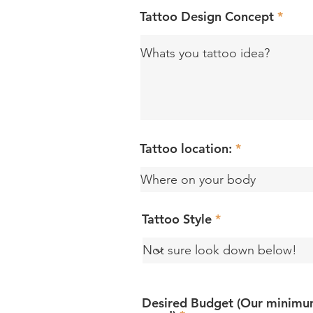
Tattoo Design Concept
Tattoo location:
Tattoo Style
Desired Budget (Our minimum 