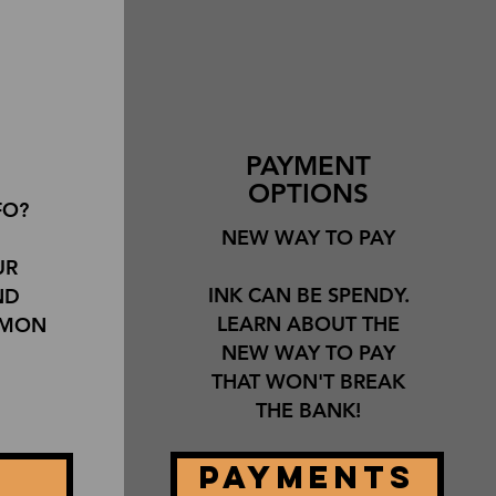
PAYMENT
OPTIONS
FO?
NEW WAY TO PAY
UR
INK CAN BE SPENDY.
ND
LEARN ABOUT THE
MMON
NEW WAY TO PAY
THAT WON'T BREAK
THE BANK!
PAYMENTS