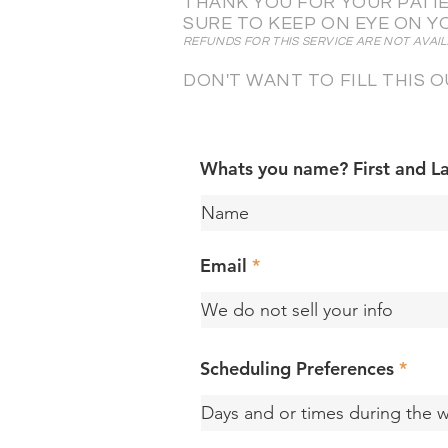
THANK YOU FOR YOUR PATIE
SURE TO KEEP ON EYE ON Y
REFUNDS FOR THIS SERVICE ARE NOT AVAIL
DON'T WANT TO FILL THIS
Whats you name? First and L
Email
Scheduling Preferences