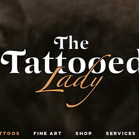
TTOOS
FINE ART
SHOP
SERVICES