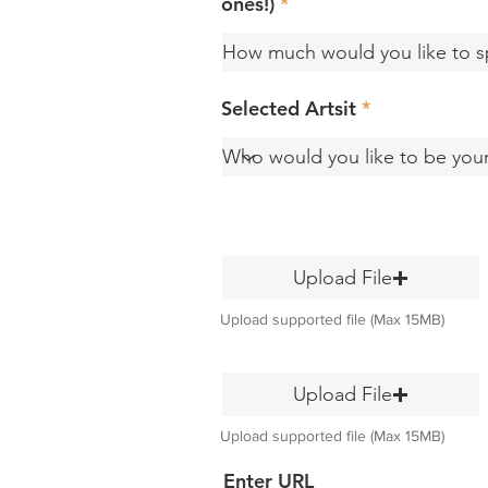
ones!)
Selected Artsit
Upload File
Upload supported file (Max 15MB)
Upload File
Upload supported file (Max 15MB)
Enter URL