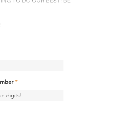
NG TO DO OUR BEST! BE
!
umber