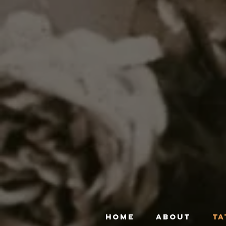
HOME
ABOUT
TA