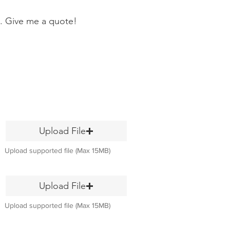
. Give me a quote!
Upload File
Upload supported file (Max 15MB)
Upload File
Upload supported file (Max 15MB)