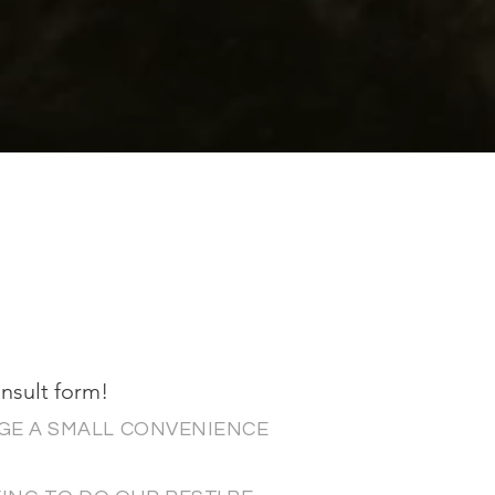
onsult form!
GE A SMALL CONVENIENCE