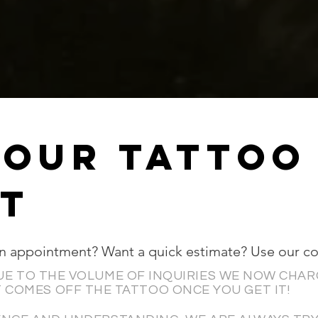
YOUR Tattoo
T
an appointment? Want a quick estimate? Use our c
UE TO THE VOLUME OF INQUIRIES WE NOW CHAR
 COMES OFF THE TATTOO ONCE YOU GET IT!