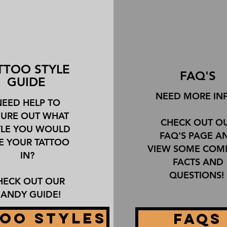
TTOO STYLE
FAQ'S
GUIDE
NEED MORE IN
NEED HELP TO
GURE OUT WHAT
CHECK OUT O
YLE YOU WOULD
FAQ'S PAGE A
KE YOUR TATTOO
VIEW SOME CO
IN?
FACTS AND
QUESTIONS!
HECK OUT OUR
ANDY GUIDE!
OO STYLES
FAQS