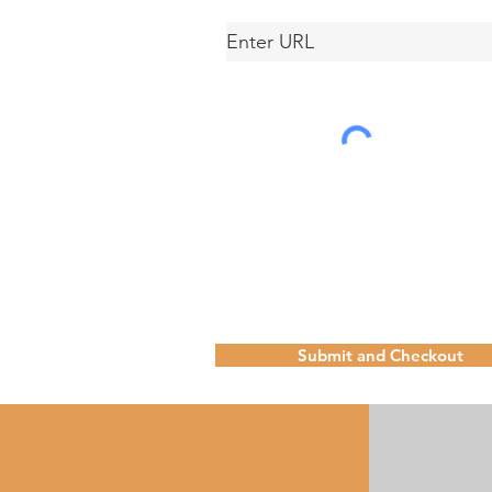
Submit and Checkout