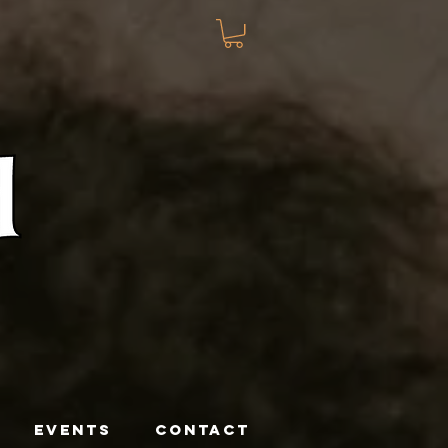
EVENTS
CONTACT