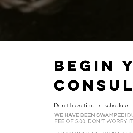
BEGIN 
CONSUL
Don't have time to schedule 
WE HAVE BEEN SWAMPED!
D
FEE OF 5.00.
DON'T
WORRY IT