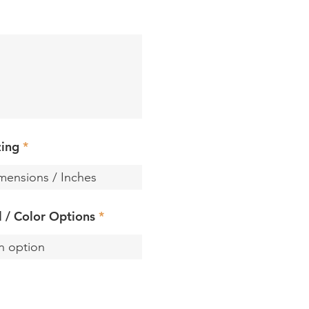
zing
ll / Color Options