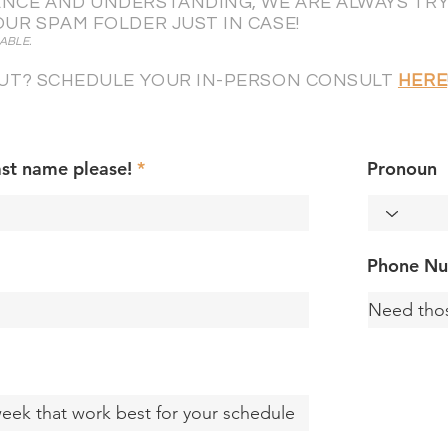
NCE AND UNDERSTANDING, WE ARE ALWAYS TRYI
OUR SPAM FOLDER JUST IN CASE!
ABLE.
 OUT? SCHEDULE YOUR IN-PERSON CONSULT
HERE
ast name please!
Pronoun
Phone N