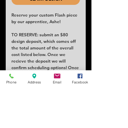
Reserve your custom Flash piece
by our apprentice, Ashe!
TO RESERVE: submit an $80
design deposit, which comes off
the total amount of the overall
cost listed below. Once we
recieve the deposit we will
confirm scheduling options! Once
claimed no others can claim the
piece.
Phone
Address
Email
Facebook
COST: $260
SIZE: 3x3.5
SCHEDULING: Lead times as
early as a week or two!
Tattoo location can vary price.