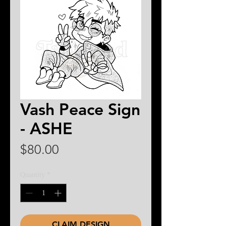
Vash Peace Sign
- ASHE
Price
$80.00
Quantity
*
CLAIM DESIGN