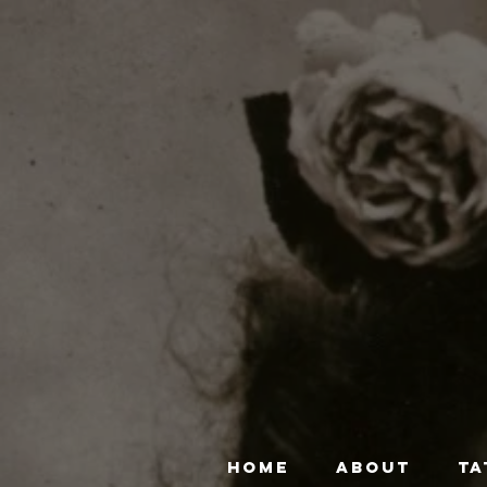
HOME
ABOUT
TA