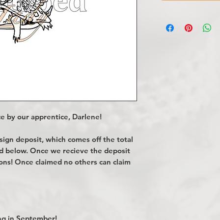
e by our apprentice, Darlene!
gn deposit, which comes off the total
ted below. Once we recieve the deposit
ions! Once claimed no others can claim
g in September!