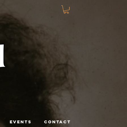
EVENTS
CONTACT