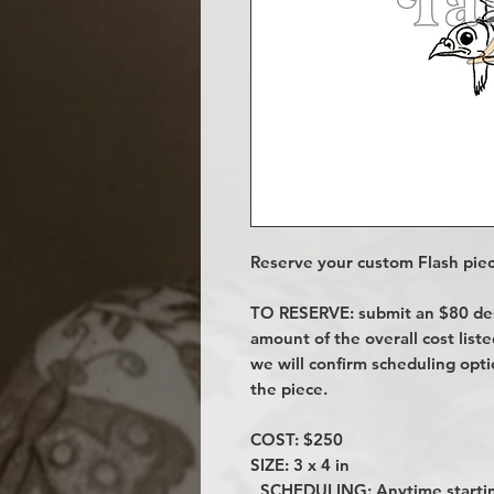
Reserve your custom Flash piec
TO RESERVE: submit an $80 desi
amount of the overall cost lis
we will confirm scheduling opt
the piece.
COST: $250
SIZE: 3 x 4 in
SCHEDULING: Anytime startin