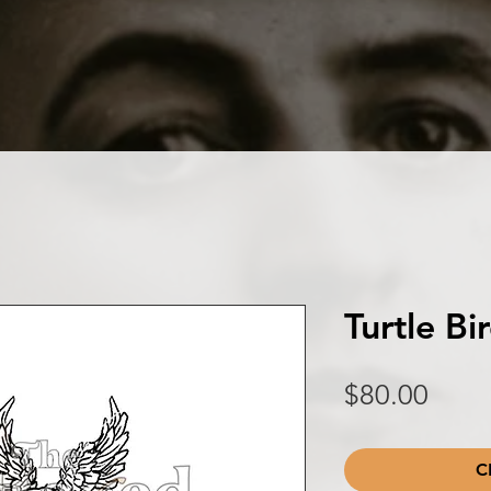
Turtle B
Price
$80.00
C