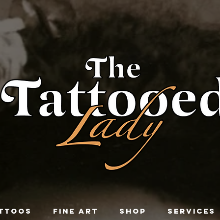
TTOOS
FINE ART
SHOP
SERVICES