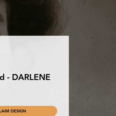
ird - DARLENE
LAIM DESIGN