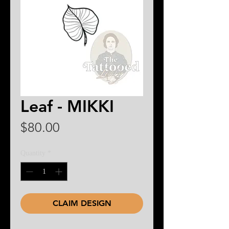
Leaf - MIKKI
Price
$80.00
Quantity
*
CLAIM DESIGN