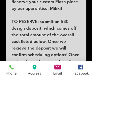
Reserve your custom Flash piece
by our apprentice, Mikki!
TO RESERVE: submit an $80
design deposit, which comes off
the total amount of the overall
cost listed below. Once we
recieve the deposit we will
confirm scheduling options! Once
claimed no others can claim the
piece.
Phone
Address
Email
Facebook
COST: $95
SIZE: 2x2in
SCHEDULING: Lead times as
early as a week or two!
Tattoo location can vary price.
Changes and/or alterations
requests will add cost.