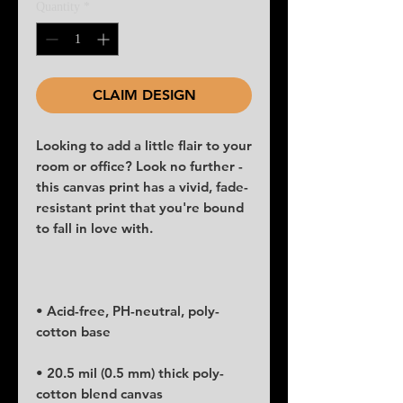
Quantity
*
CLAIM DESIGN
Looking to add a little flair to your 
room or office? Look no further - 
this canvas print has a vivid, fade-
resistant print that you're bound 
• Acid-free, PH-neutral, poly-
• 20.5 mil (0.5 mm) thick poly-