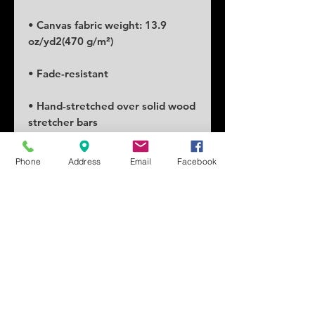
• Canvas fabric weight: 13.9 
• Hand-stretched over solid wood 
Phone
Address
Email
Facebook
• Blank product in the EU sourced 
• Blank product in the US sourced 