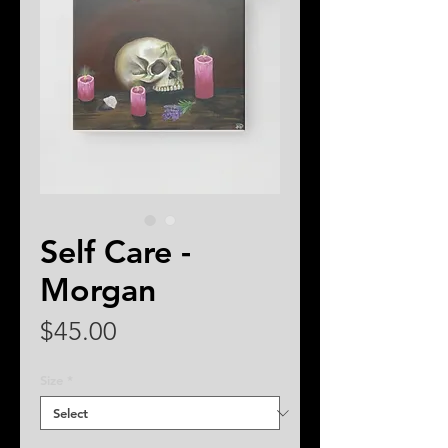
Self Care -
Morgan
Price
$45.00
Size
*