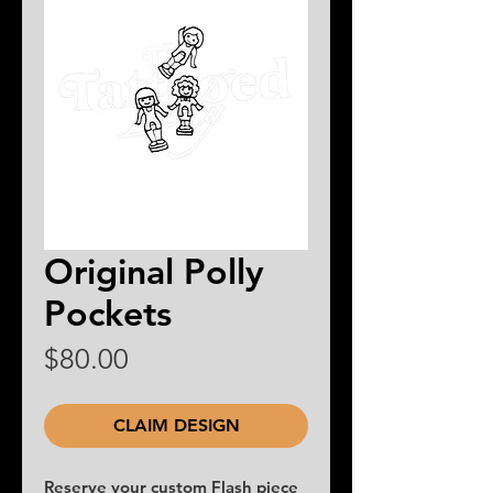
Original Polly
Pockets
Price
$80.00
CLAIM DESIGN
Reserve your custom Flash piece