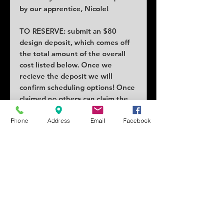
by our apprentice, Nicole!
TO RESERVE: submit an $80
design deposit, which comes off
the total amount of the overall
cost listed below. Once we
recieve the deposit we will
confirm scheduling options! Once
claimed no others can claim the
piece.
Phone
Address
Email
Facebook
COST: $160
SIZE: 2"x1"
SCHEDULING: Lead times as early
as a week or two!
Tattoo location can vary price.
Changes and/or alterations
requests will add cost.