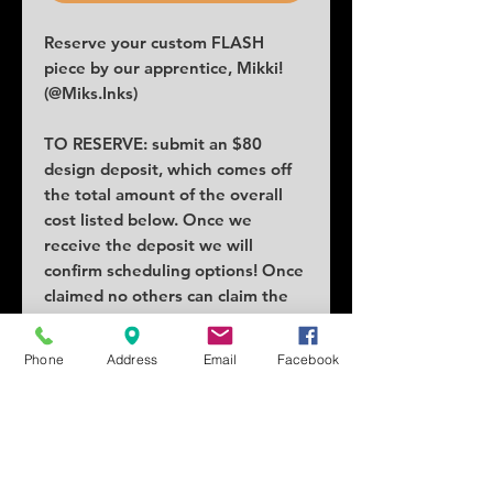
Reserve your custom FLASH
piece by our apprentice, Mikki!
(@Miks.Inks)
TO RESERVE: submit an $80
design deposit, which comes off
the total amount of the overall
cost listed below. Once we
receive the deposit we will
confirm scheduling options! Once
claimed no others can claim the
piece.
COST: $222
Phone
Address
Email
Facebook
SIZE: 2x4 in minimum
SCHEDULING: Tuesdays,
Wednesdays and Fridays
whenever! Saturdays with notice,
because this apprentice has