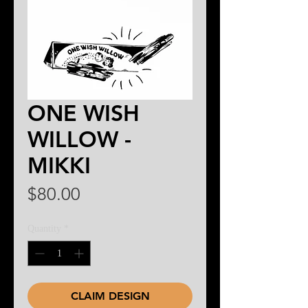
ONE WISH
WILLOW -
MIKKI
Price
$80.00
Quantity
*
CLAIM DESIGN