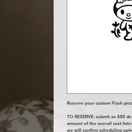
Reserve your custom Flash piec
TO RESERVE: submit an $80 desi
amount of the overall cost lis
we will confirm scheduling opt