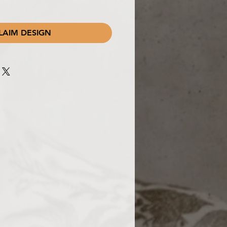
LAIM DESIGN