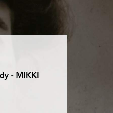
dy - MIKKI