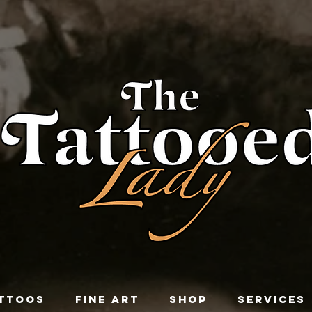
TTOOS
FINE ART
SHOP
SERVICES