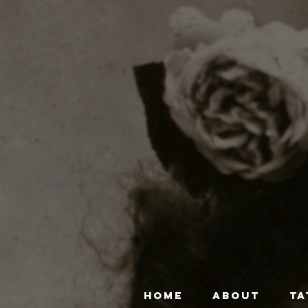
HOME
ABOUT
TA