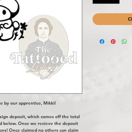
C
e by our apprentice, Mikki!
gn deposit, which comes off the total
ted below. Once we recieve the deposit
ions! Once claimed no others can claim