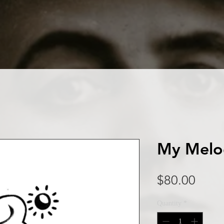
My Melo
Price
$80.00
Quantity
*