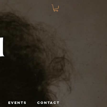
EVENTS
CONTACT