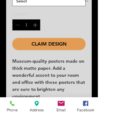
Quantity
*
CLAIM DESIGN
Museum-quality posters made on 
thick matte paper. Add a 
wonderful accent to your room 
and office with these posters that 
are sure to brighten any 
environment.
• Paper thickness: 10.3 mil
Phone
Address
Email
Facebook
• Paper weight: 189 g/m²
• Opacity: 94%
• ISO brightness: 104%