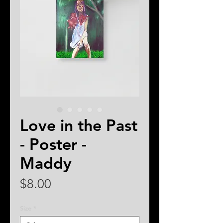
Love in the Past
- Poster -
Maddy
Price
$8.00
Size
*