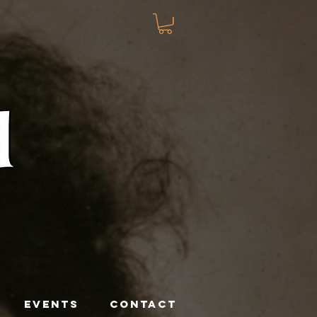
EVENTS
CONTACT