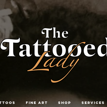
TTOOS
FINE ART
SHOP
SERVICES