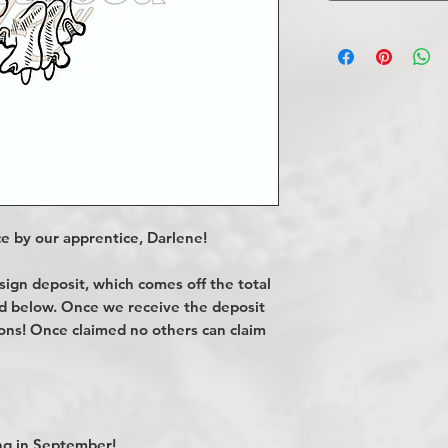
e by our apprentice, Darlene!
gn deposit, which comes off the total
ted below. Once we receive the deposit
ions! Once claimed no others can claim
g in September!