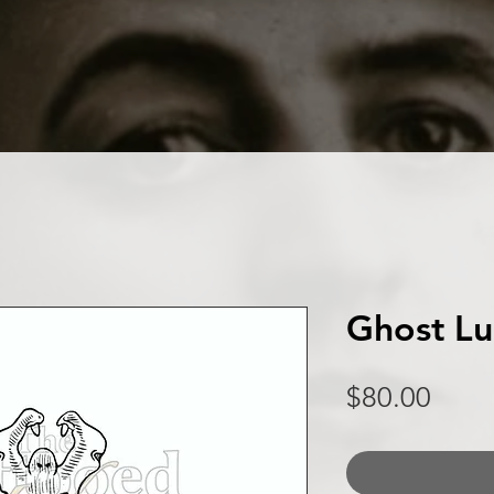
Ghost L
Price
$80.00