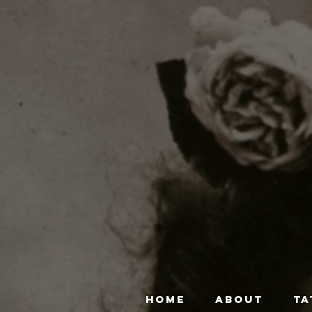
HOME
ABOUT
TA