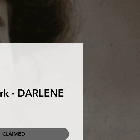
urk - DARLENE
CLAIMED