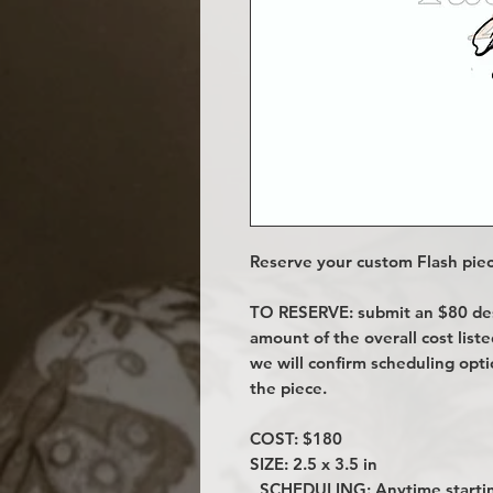
Reserve your custom Flash piec
TO RESERVE: submit an $80 desi
amount of the overall cost lis
we will confirm scheduling opt
the piece.
COST: $180
SIZE: 2.5 x 3.5 in
SCHEDULING: Anytime startin