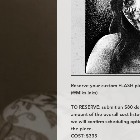
Reserve your custom FLASH pie
(@Miks.Inks)
TO RESERVE: submit an $80 desi
amount of the overall cost lis
we will confirm scheduling opt
the piece.
COST: $333