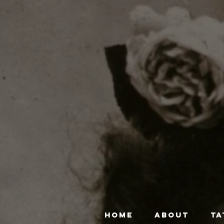
HOME
ABOUT
TA