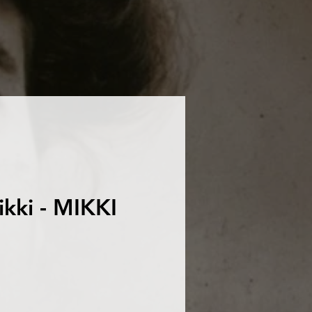
ikki - MIKKI