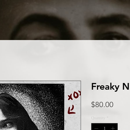
Freaky N
Price
$80.00
Quantity
*