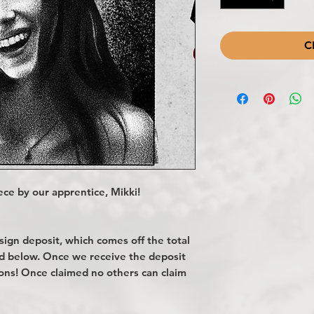
C
ce by our apprentice, Mikki!
gn deposit, which comes off the total
ted below. Once we receive the deposit
ions! Once claimed no others can claim