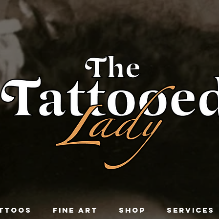
TTOOS
FINE ART
SHOP
SERVICES