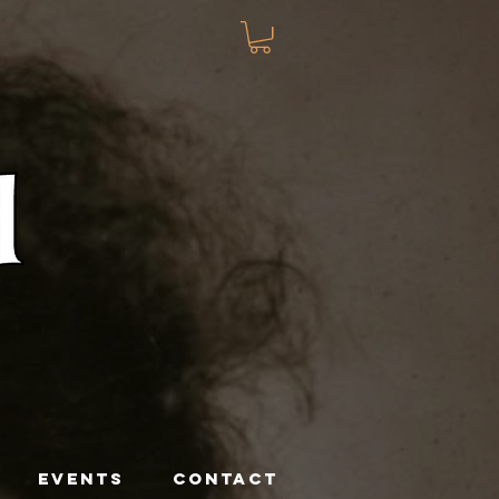
EVENTS
CONTACT