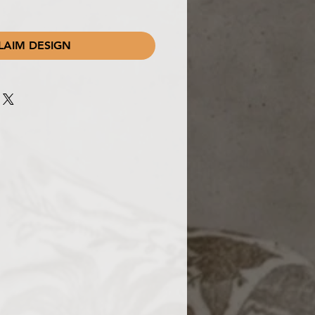
LAIM DESIGN