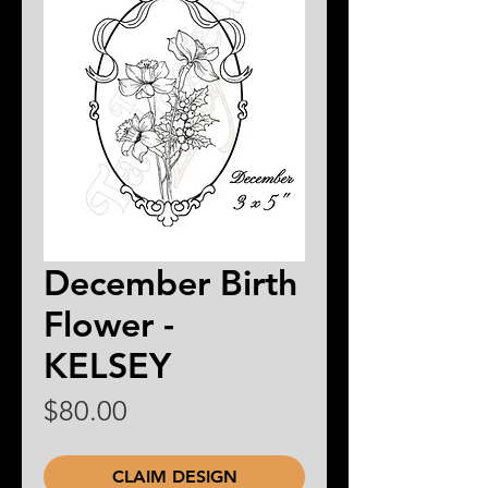
December Birth
Flower -
KELSEY
Price
$80.00
CLAIM DESIGN