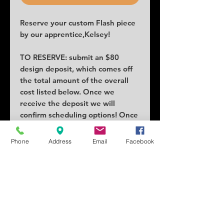
Reserve your custom Flash piece
by our apprentice,Kelsey!
TO RESERVE: submit an $80
design deposit, which comes off
the total amount of the overall
cost listed below. Once we
receive the deposit we will
confirm scheduling options! Once
claimed no others can claim the
piece.
Phone
Address
Email
Facebook
COST: $320 (will fluctuate based
on size)
SIZE: 3x5 inches
SCHEDULING: 1-2 weeks
Tattoo location can vary price.