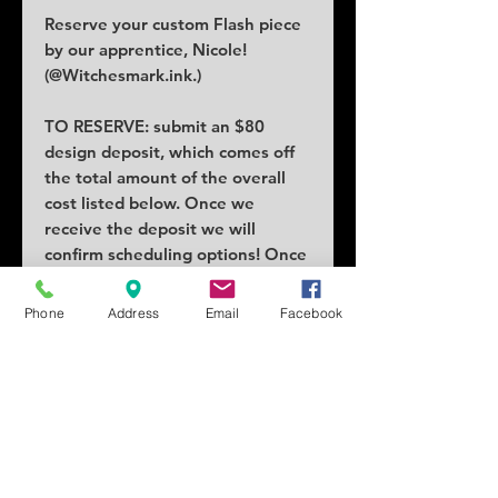
Reserve your custom Flash piece
by our apprentice, Nicole!
(@Witchesmark.ink.)
TO RESERVE: submit an $80
design deposit, which comes off
the total amount of the overall
cost listed below. Once we
receive the deposit we will
confirm scheduling options! Once
claimed no others can claim the
piece.
Phone
Address
Email
Facebook
COST: $120
SIZE: 2x2" minimum
SCHEDULING: Anytime starting
in October!
Tattoo location can vary price.