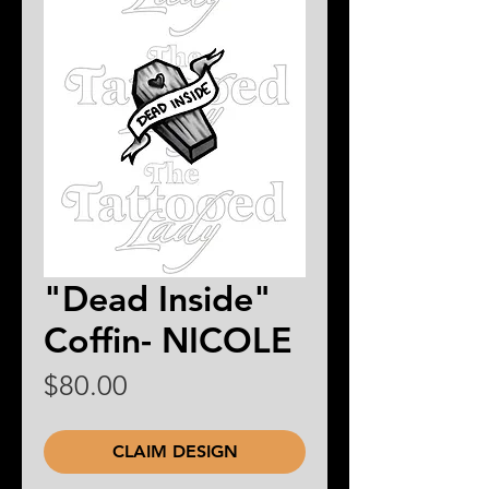
"Dead Inside"
Coffin- NICOLE
Price
$80.00
CLAIM DESIGN