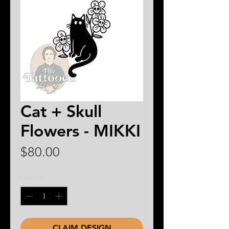
Cat + Skull
Flowers - MIKKI
Price
$80.00
Quantity
*
CLAIM DESIGN