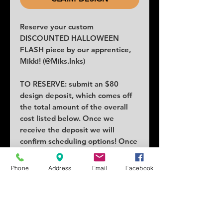
Reserve your custom
DISCOUNTED HALLOWEEN
FLASH piece by our apprentice,
Mikki! (@Miks.Inks)
TO RESERVE: submit an $80
design deposit, which comes off
the total amount of the overall
cost listed below. Once we
receive the deposit we will
confirm scheduling options! Once
claimed no others can claim the
piece.
Phone
Address
Email
Facebook
COST: $200
SIZE: 2.5x3 minimum
SCHEDULING: October 4th or
25th, with other dates available