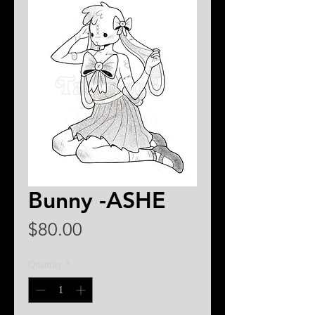
Bunny -ASHE
Price
$80.00
Quantity
*