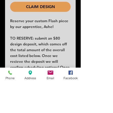
CLAIM DESIGN
Reserve your custom Flash piece
by our apprentice, Ashe!
TO RESERVE: submit an $80
design deposit, which comes off
the total amount of the overall
cost listed below. Once we
recieve the deposit we will
confirm scheduling options! Once
claimed no others can claim the
Phone
Address
Email
Facebook
piece.
COST: $330
SIZE: 4x5
SCHEDULING: Lead times as
early as a week or two!