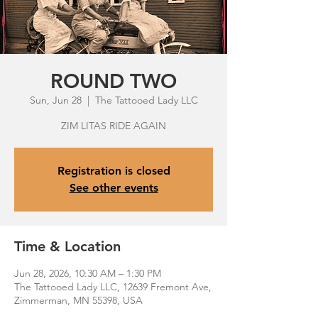
ROUND TWO
Sun, Jun 28
  |  
The Tattooed Lady LLC
ZIM LITAS RIDE AGAIN
Registration is closed
See other events
Time & Location
Jun 28, 2026, 10:30 AM – 1:30 PM
The Tattooed Lady LLC, 12639 Fremont Ave,
Zimmerman, MN 55398, USA