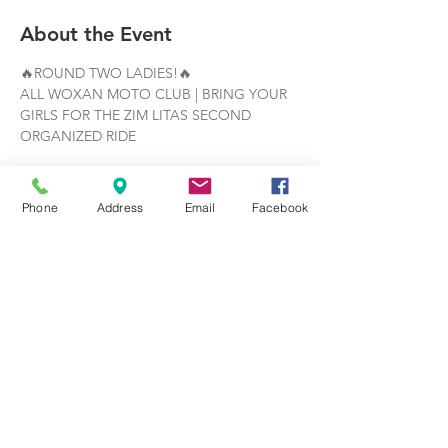
About the Event
🔥ROUND TWO LADIES!🔥
ALL WOXAN MOTO CLUB | BRING YOUR 
GIRLS FOR THE ZIM LITAS SECOND 
ORGANIZED RIDE
JUNE 28TH | 10:30 AM 
| 
MEET AT THE 
TATTOOED LADY
Phone
Address
Email
Facebook
🏍️THE ROUTE:
https://maps.app.goo.gl/rqVkUu7Guqp2jaK
h6
Read More >
Share This Event