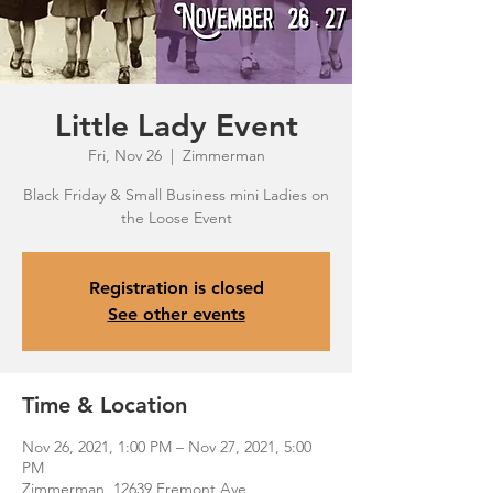
Little Lady Event
Fri, Nov 26
  |  
Zimmerman
Black Friday & Small Business mini Ladies on
the Loose Event
Registration is closed
See other events
Time & Location
Nov 26, 2021, 1:00 PM – Nov 27, 2021, 5:00
PM
Zimmerman, 12639 Fremont Ave,