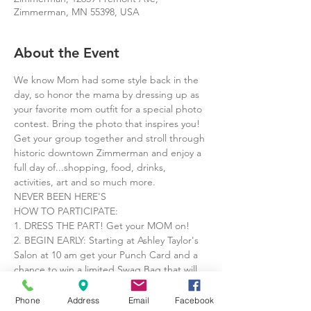
Zimmerman, MN 55398, USA
About the Event
We know Mom had some style back in the 
day, so honor the mama by dressing up as 
your favorite mom outfit for a special photo 
contest. Bring the photo that inspires you!
Get your group together and stroll through 
historic downtown Zimmerman and enjoy a 
full day of...shopping, food, drinks, 
activities, art and so much more.
NEVER BEEN HERE'S

HOW TO PARTICIPATE:

1. DRESS THE PART! Get your MOM on!

2. BEGIN EARLY: Starting at Ashley Taylor's 
Salon at 10 am get your Punch Card and a 
chance to win a limited Swag Bag that will 
get you goodies at all participating shops.

3. PUNCH CARD: Take your punch cards to 
Phone
Address
Email
Facebook