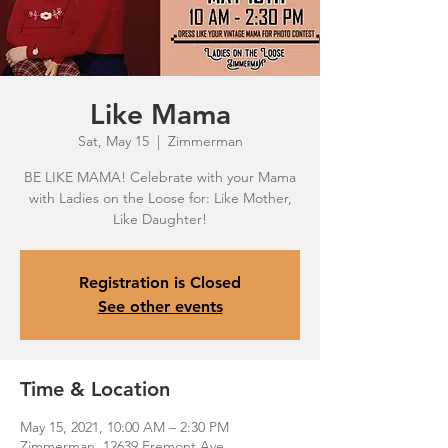
Like Mama
Sat, May 15
  |  
Zimmerman
BE LIKE MAMA! Celebrate with your Mama
with Ladies on the Loose for: Like Mother,
Registration is Closed
See other events
Time & Location
May 15, 2021, 10:00 AM – 2:30 PM
Zimmerman, 12639 Fremont Ave,