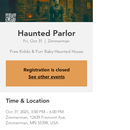
Haunted Parlor
Fri, Oct 31
  |  
Zimmerman
Free Kiddo & Furr Baby Haunted House
Registration is closed
See other events
Time & Location
Oct 31, 2025, 3:00 PM – 6:00 PM
Zimmerman, 12639 Fremont Ave,
Zimmerman, MN 55398, USA