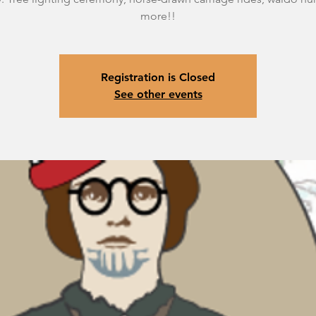
more!!
Registration is Closed
See other events