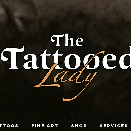
TTOOS
FINE ART
SHOP
SERVICES