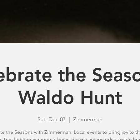
ebrate the Seaso
Waldo Hunt
Sat, Dec 07
  |  
Zimmerman
te the Seasons with Zimmerman. Local events to bring joy to t
y. Tree lighting ceremony, horse-drawn carriage rides, waldo hu