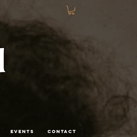
EVENTS
CONTACT