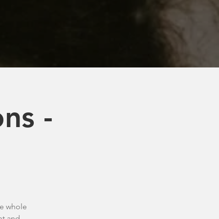
ns -
he whole
nt and