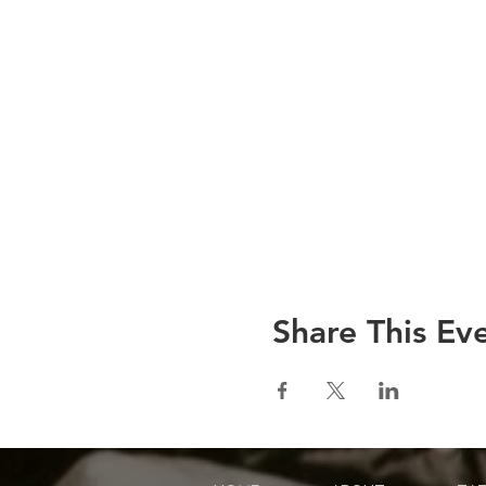
Share This Ev