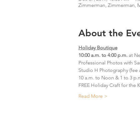
Zimmerman, Zimmerman, M
About the Ev
Holiday Boutique
10:00 a.m. to 4:00 p.m. 
at N
Professional Photos with Sa
Studio H Photography (fee 
10 a.m. to Noon & 1 to 3 p.
FREE Holiday Craft for the K
Read More >