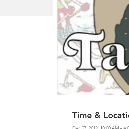
Time & Locati
Dec 07, 2019, 10:00 AM – 4: