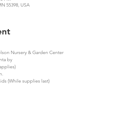
N 55398, USA
ent
elson Nursery & Garden Center
nta by
applies)
m.
ids (While supplies last)