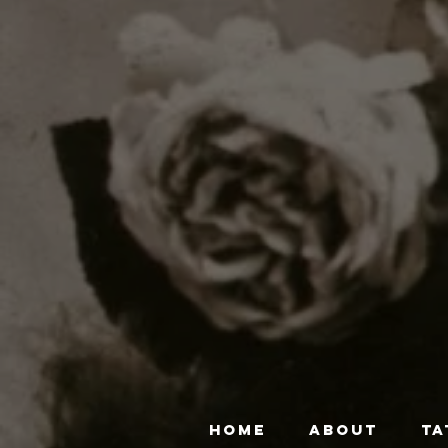
HOME
ABOUT
TA