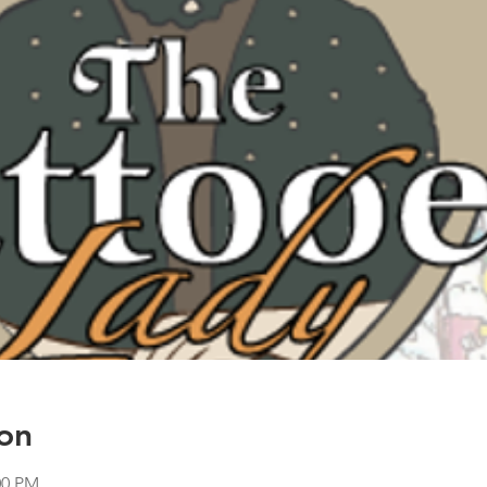
on
00 PM