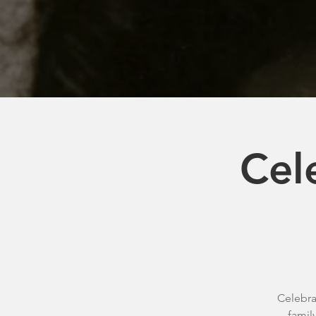
Cel
Celebra
famil