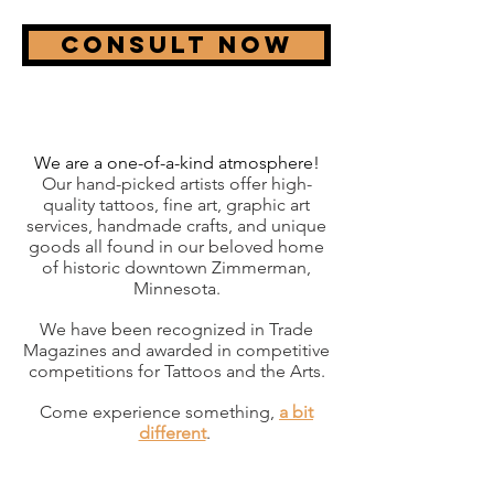
Consult now
We are a one-of-a-kind atmosphere!
Our hand-picked artists offer high-
quality tattoos, fine art, graphic art
services, handmade crafts, and unique
goods all found in our beloved home
of historic downtown Zimmerman,
Minnesota.
We have been recognized in Trade
Magazines and awarded in competitive
competitions for Tattoos and the Arts.
Come experience something,
a bit
different
.