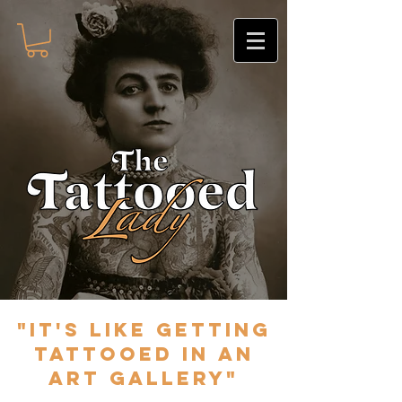
"It's like getting
tattooed in an
art gallery"