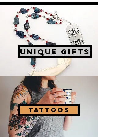
UNIQUE GIFTS
Tattoos