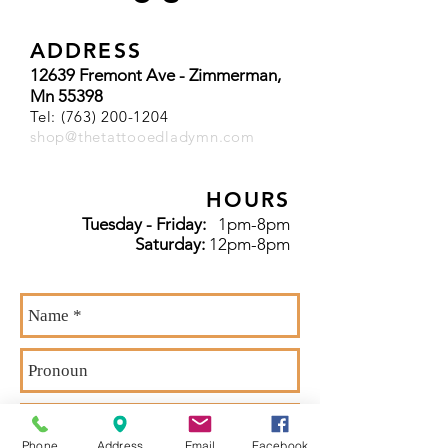
ADDRESS
12639 Fremont Ave - Zimmerman,
Mn 55398
Tel:
(763) 200-1204
shop@thetattooedladymn.com
HOURS
Tuesday - Friday:
1pm-8pm
Saturday:
12pm-8pm
Phone
Address
Email
Facebook