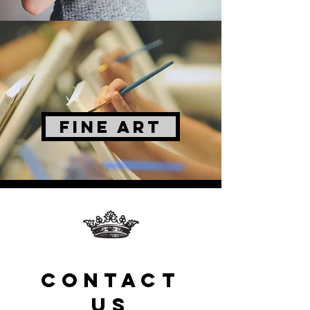
FINE ART
CONTACT
US